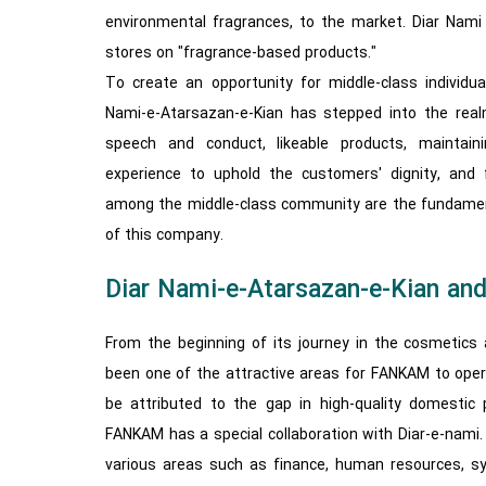
environmental fragrances, to the market. Diar Nami 
stores on "fragrance-based products."
To create an opportunity for middle-class individual
Nami-e-Atarsazan-e-Kian has stepped into the realm
speech and conduct, likeable products, maintainin
experience to uphold the customers' dignity, and 
among the middle-class community are the fundament
of this company.
Diar Nami-e-Atarsazan-e-Kian a
From the beginning of its journey in the cosmetics 
been one of the attractive areas for FANKAM to opera
be attributed to the gap in high-quality domestic 
FANKAM has a special collaboration with Diar-e-nami. 
various areas such as finance, human resources, s