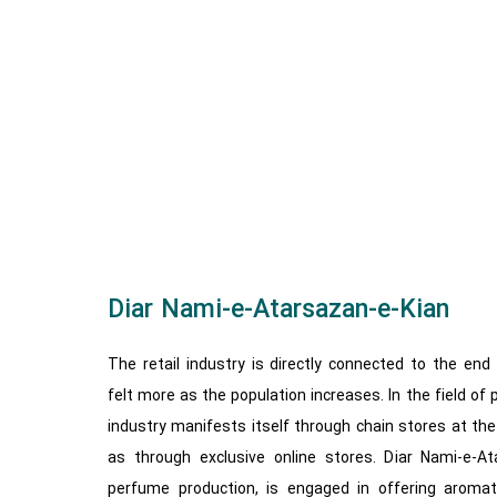
Diar Nami-e-Atarsazan-e-Kian
The retail industry is directly connected to the en
felt more as the population increases. In the field of
industry manifests itself through chain stores at the c
as through exclusive online stores. ​​Diar Nami-e-A
perfume production, is engaged in offering aromati