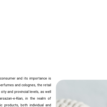
d consumer and its importance is
 perfumes and colognes, the retail
ity and provincial levels, as well
tarsazan-e-Kian, in the realm of
c products, both individual and