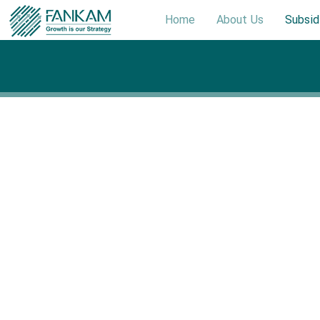
Home
About Us
Subsid