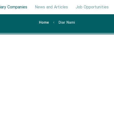
iary Companies
News and Articles
Job Opportunities
Home
Diar Nami