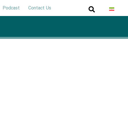
Podcast
Contact Us