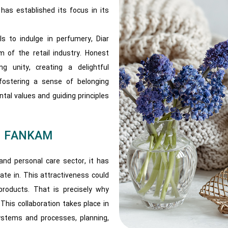
has established its focus in its
s to indulge in perfumery, ​​Diar
 of the retail industry. Honest
g unity, creating a delightful
fostering a sense of belonging
al values and guiding principles
nd FANKAM
and personal care sector, it has
te in. This attractiveness could
products. That is precisely why
This collaboration takes place in
ystems and processes, planning,