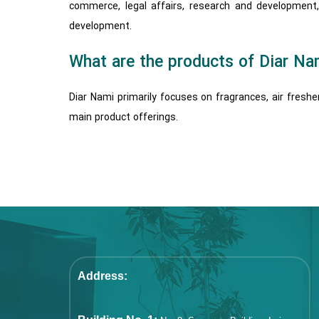
commerce, legal affairs, research and development
development.
What are the products of Diar Na
Diar Nami primarily focuses on fragrances, air fresh
main product offerings.
Address: