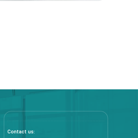
Contact us: