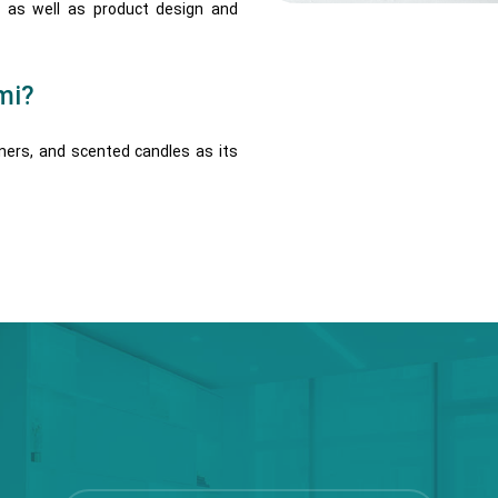
, as well as product design and
mi?
eners, and scented candles as its