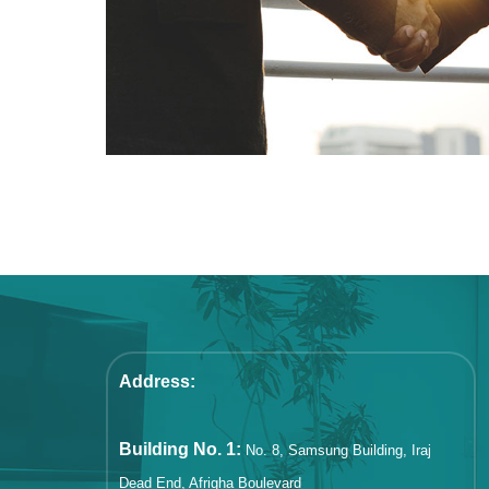
Address:
Building No. 1:
No. 8, Samsung Building, Iraj
Dead End, Afrigha Boulevard