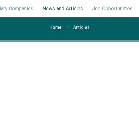
iary Companies
News and Articles
Job Opportunities
Home
Articles