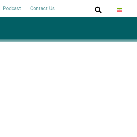
Podcast
Contact Us