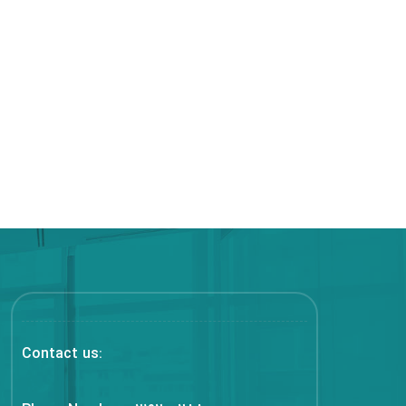
Contact us: