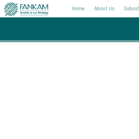
Home
About Us
Subsid