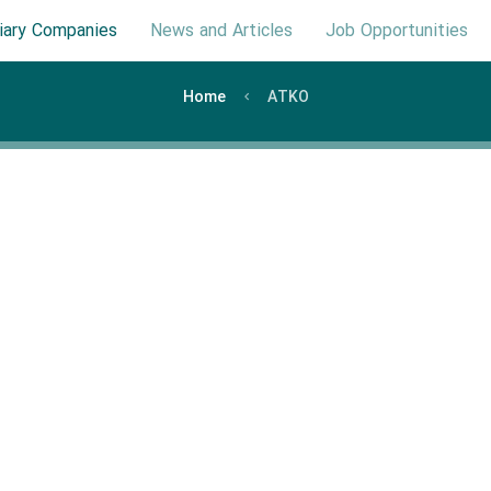
iary Companies
News and Articles
Job Opportunities
Home
ATKO