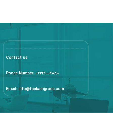
Contact us:
Phone Number:
02192002880
Email:
info@fankamgroup.com