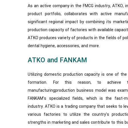
As an active company in the FMCG industry, ATKO, in 
product portfolio, collaborates with active manuf
significant regional impact by combining its market
production capacity of factories with available capacit
ATKO produces variety of products in the fields of pol
dental hygiene, accessories, and more.
ATKO and FANKAM
Utilizing domestic production capacity is one of t
formation. For this reason, to achieve th
manufacturingproduction business model was exam
FANKAM's specialized fields, which is the fast
industry. ATKO is a trading company that seeks to le
various factories to utilize the country's product
strengths in marketing and sales contribute to this 