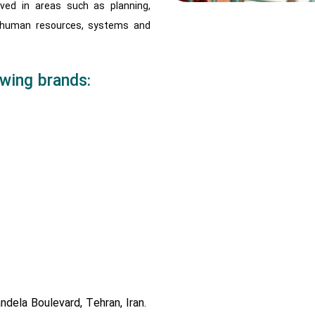
lved in areas such as planning,
 human resources, systems and
wing brands:
ndela Boulevard, Tehran, Iran.