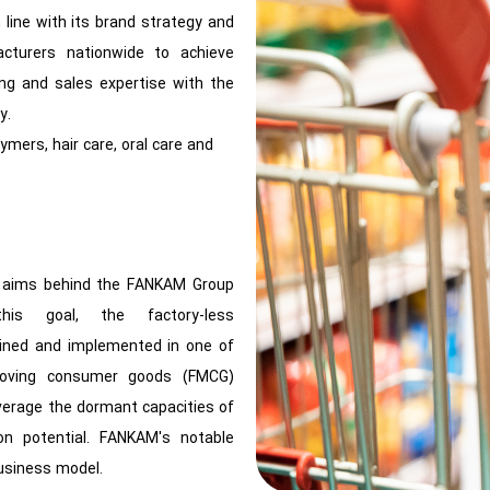
line with its brand strategy and
acturers nationwide to achieve
ing and sales expertise with the
y.
ymers, hair care, oral care and
he aims behind the FANKAM Group
is goal, the factory-less
ined and implemented in one of
-moving consumer goods (FMCG)
verage the dormant capacities of
ion potential. FANKAM's notable
business model.