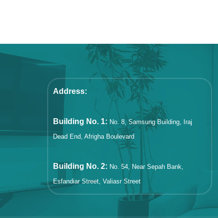
Address:
Building No. 1:
No. 8, Samsung Building, Iraj
Dead End, Afrigha Boulevard
Building No. 2:
No. 54, Near Sepah Bank,
Esfandiar Street, Valiasr Street