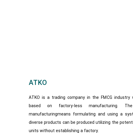
ATKO
ATKO is a trading company in the FMCG industry w
based on factory-less manufacturing. The
manufacturingmeans formulating and using a sys
diverse products can be produced utilizing the potenti
units without establishing a factory.