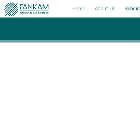
Home
About Us
Subsid