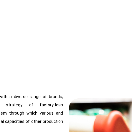
ith a diverse range of brands,
 strategy of factory-less
tem through which various and
al capacities of other production