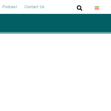
Podcast
Contact Us