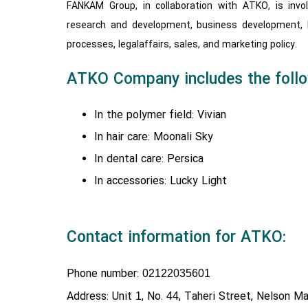
FANKAM Group, in collaboration with ATKO, is invo
research and development, business development,
processes, legalaffairs, sales, and marketing policy.
ATKO Company includes the follo
In the polymer field: Vivian
In hair care: Moonali Sky
In dental care: Persica
In accessories: Lucky Light
Contact information for ATKO:
Phone number:
02122035601
Address: Unit
, No.
, Taheri Street, Nelson Ma
1
44